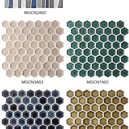
MGCN2A02
MGCN3A01
MGCN7A02