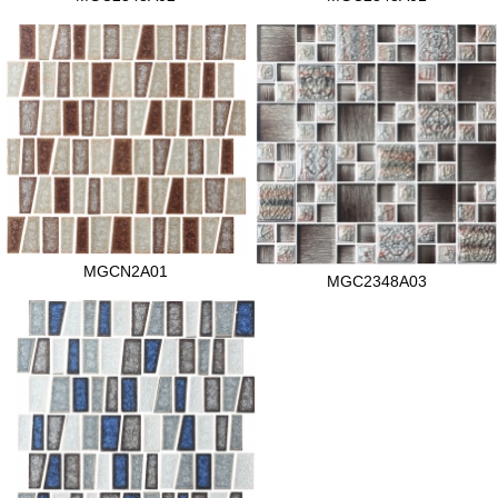
MGCN2A01
MGC2348A03