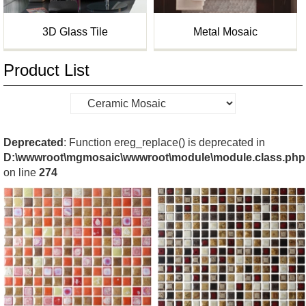
3D Glass Tile
Metal Mosaic
Product List
Deprecated
: Function ereg_replace() is deprecated in
D:\wwwroot\mgmosaic\wwwroot\module\module.class.php
on line
274