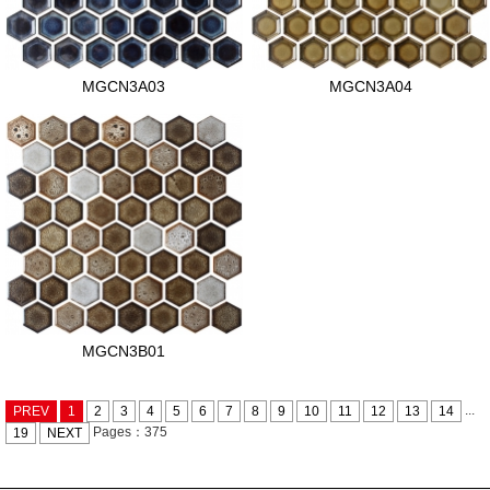
MGCN3A03
MGCN3A04
MGCN3B01
...
PREV
1
2
3
4
5
6
7
8
9
10
11
12
13
14
Pages：375
19
NEXT