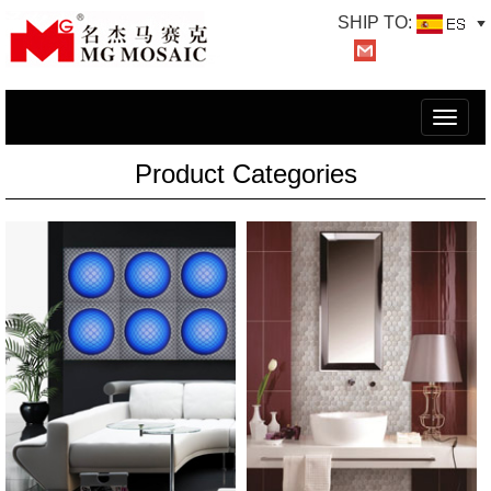
SHIP TO:
切
换
Product Categories
导
航