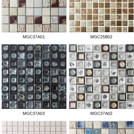
MGC37A01
MGC25B02
MGC37A03
MGC37A02