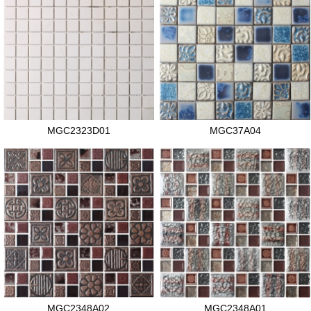
MGC2323D01
MGC37A04
MGC2348A02
MGC2348A01