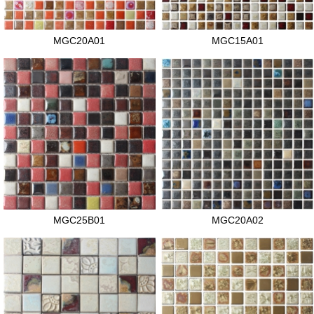
MGC20A01
MGC15A01
MGC25B01
MGC20A02