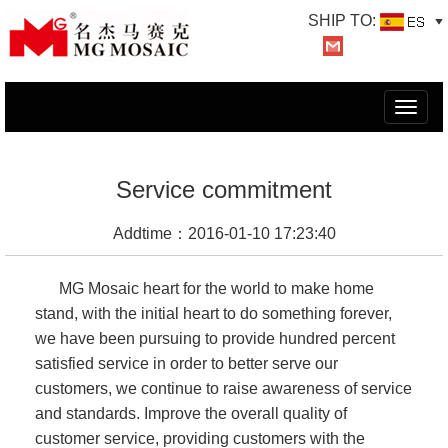
SHIP TO:
切
换
导
航
Service commitment
Addtime：2016-01-10 17:23:40
MG Mosaic heart for the world to make home
stand, with the initial heart to do something forever,
we have been pursuing to provide hundred percent
satisfied service in order to better serve our
customers, we continue to raise awareness of service
and standards. Improve the overall quality of
customer service, providing customers with the