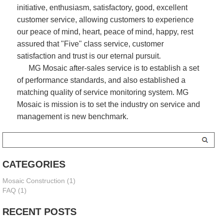
initiative, enthusiasm, satisfactory, good, excellent
customer service, allowing customers to experience
our peace of mind, heart, peace of mind, happy, rest
assured that "Five" class service, customer
satisfaction and trust is our eternal pursuit.
MG Mosaic after-sales service is to establish a set
of performance standards, and also established a
matching quality of service monitoring system. MG
Mosaic is mission is to set the industry on service and
management is new benchmark.
CATEGORIES
Mosaic Construction (1)
FAQ (1)
RECENT POSTS